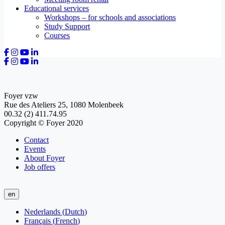
Educational services
Workshops – for schools and associations
Study Support
Courses
Foyer vzw
Rue des Ateliers 25, 1080 Molenbeek
00.32 (2) 411.74.95
Copyright © Foyer 2020
Contact
Events
About Foyer
Job offers
en
Nederlands
(
Dutch
)
Français
(
French
)