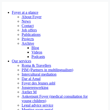
Foyer at a glance
About Foyer
News
Contact
Job offers
Publications
Projects
Archive
Blog
Videos
Podcasts
Our services
Roma & Travellers
PIM (Partners in multilingualism)
Intercultural mediation
Dar al Amal
Foyer des Jeunes asbl
Jongerenwerking
Atelier M
Ankerpunt Foyer (medical consultation for
young children)
Legal advice service
Meeting room rental